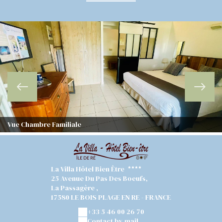
Vue Chambre Familiale
La Villa Hôtel Bien Être
25 Avenue Du Pas Des Boeufs,
La Passagère ,
17580 LE BOIS PLAGE EN RE - FRANCE
+33 5 46 00 26 70
Contact by mail