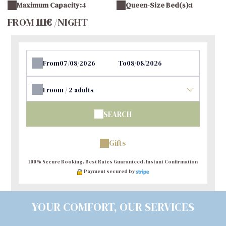
Maximum Capacity:
4
Queen-Size Bed(s):
1
FROM
111€
/NIGHT
From
To
1
room /
2
adults
SEARCH
Gifts
100% Secure Booking, Best Rates Guaranteed, Instant Confirmation
Payment secured by
YOUR COMFORT, OUR SERVICES