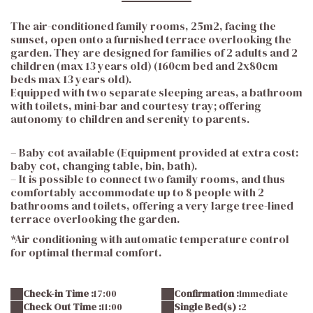
The air-conditioned family rooms, 25m2, facing the
sunset, open onto a furnished terrace overlooking the
garden. They are designed for families of 2 adults and 2
children (max 13 years old) (160cm bed and 2x80cm
beds max 13 years old).
Equipped with two separate sleeping areas, a bathroom
with toilets, mini-bar and courtesy tray; offering
autonomy to children and serenity to parents.
– Baby cot available (Equipment provided at extra cost:
baby cot, changing table, bin, bath).
– It is possible to connect two family rooms, and thus
comfortably accommodate up to 8 people with 2
bathrooms and toilets, offering a very large tree-lined
terrace overlooking the garden.
*Air conditioning with automatic temperature control
for optimal thermal comfort.
Check-in Time :
17:00
Confirmation :
Immediate
Check Out Time :
11:00
Single Bed(s) :
2