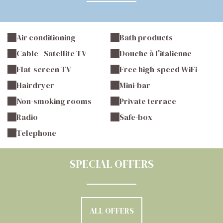
Air conditioning
Bath products
Cable - Satellite TV
Douche à l'italienne
Flat-screen TV
Free high-speed WiFi
Hairdryer
Mini-bar
Non-smoking rooms
Private terrace
Radio
Safe-box
Telephone
SPECIAL OFFERS
ALL OFFERS