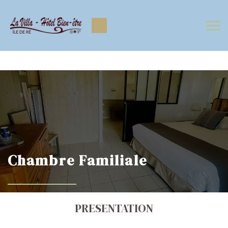
https://www.facebook.com/Lavilla.hoteliledere
https://www.instagram.com/lavilla.hoteliledere/
Chambre Familiale
PRESENTATION