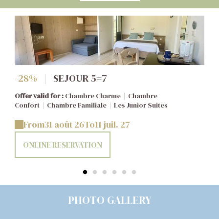
-28%
|
SEJOUR 5=7
Offer valid for :
Chambre Charme
|
Chambre
Confort
|
Chambre Familiale
|
Les Junior Suites
From
31 août 26
To
11 juil. 27
ONLINE RESERVATION
PHOTO GALLERY